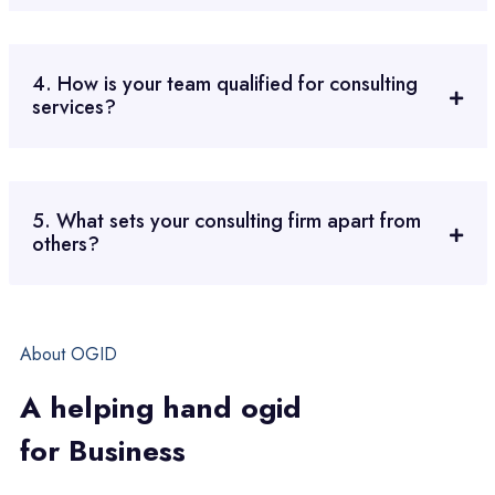
4. How is your team qualified for consulting
services?
5. What sets your consulting firm apart from
others?
About OGID
A
h
e
l
p
i
n
g
h
a
n
d
o
g
i
d
f
o
r
B
u
s
i
n
e
s
s