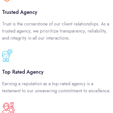
Trusted Agency
Trust is the cornerstone of our client relationships. As a
trusted agency, we prioritize transparency, reliability,
and integrity in all our interactions.
Top Rated Agency
Earning a reputation as a top-rated agency is a
testament to our unwavering commitment to excellence.