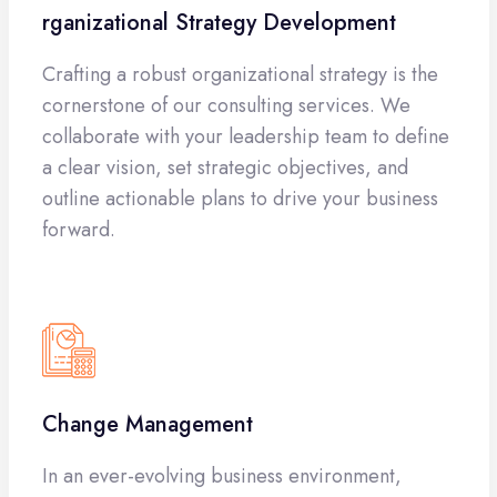
rganizational Strategy Development
Crafting a robust organizational strategy is the
cornerstone of our consulting services. We
collaborate with your leadership team to define
a clear vision, set strategic objectives, and
outline actionable plans to drive your business
forward.
Change Management
In an ever-evolving business environment,