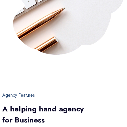
Agency Features
A helping hand agency
for Business