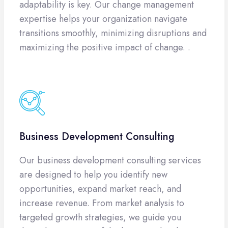
adaptability is key. Our change management
expertise helps your organization navigate
transitions smoothly, minimizing disruptions and
maximizing the positive impact of change. .
Business Development Consulting
Our business development consulting services
are designed to help you identify new
opportunities, expand market reach, and
increase revenue. From market analysis to
targeted growth strategies, we guide you