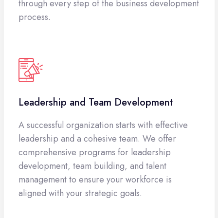
through every step of the business development
process.
Leadership and Team Development
A successful organization starts with effective
leadership and a cohesive team. We offer
comprehensive programs for leadership
development, team building, and talent
management to ensure your workforce is
aligned with your strategic goals.