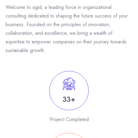
Welcome to ogid, a leading force in organizational
consulting dedicated to shaping the future success of your
business. Founded on the principles of innovation,
collaboration, and excellence, we bring a wealth of
expertise to empower companies on their journey towards
sustainable growth.
50
Project Completed