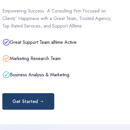
Empowering Success: A Consulting Firm Focused on
Clients' Happiness with a Great Team, Trusted Agency,
Top Rated Services, and Support Alltime
Great Support Team alltime Active
Marketing Research Team
Business Analysis & Marketing
Get Started