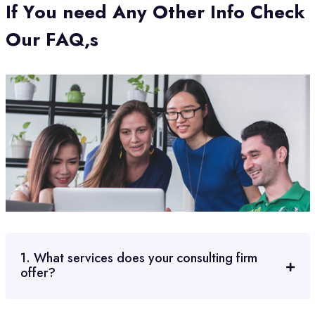
I
f
Y
o
u
n
e
e
d
A
n
y
O
t
h
e
r
I
n
f
o
C
h
e
c
k
O
u
r
F
A
Q
,
s
1. What services does your consulting firm
offer?