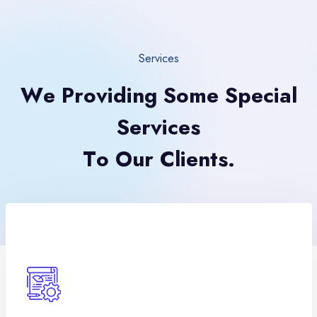
Services
W
e
P
r
o
v
i
d
i
n
g
S
o
m
e
S
p
e
c
i
a
l
S
e
r
v
i
c
e
s
T
o
O
u
r
C
l
i
e
n
t
s
.