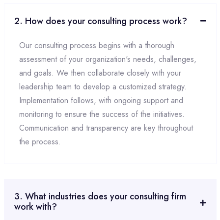
2. How does your consulting process work?
Our consulting process begins with a thorough
assessment of your organization's needs, challenges,
and goals. We then collaborate closely with your
leadership team to develop a customized strategy.
Implementation follows, with ongoing support and
monitoring to ensure the success of the initiatives.
Communication and transparency are key throughout
the process.
3. What industries does your consulting firm
work with?