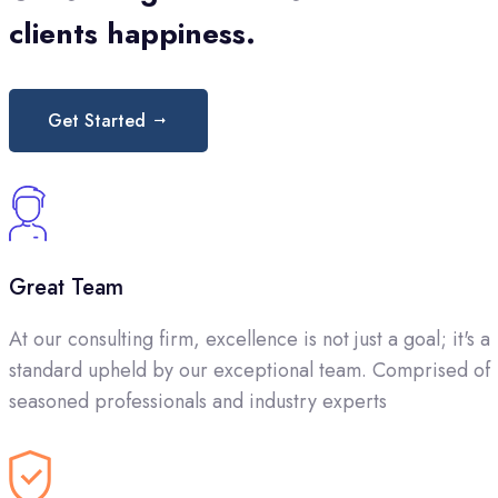
clients happiness.
Get Started
Great Team
At our consulting firm, excellence is not just a goal; it's a
standard upheld by our exceptional team. Comprised of
seasoned professionals and industry experts