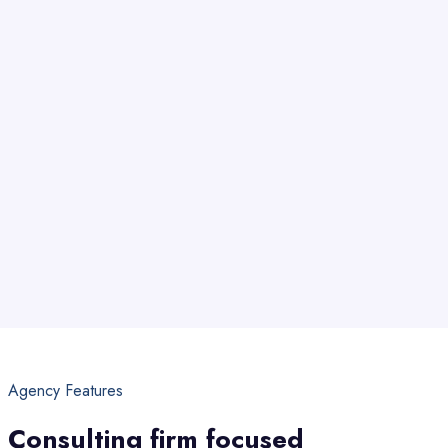
Agency Features
Consulting firm focused