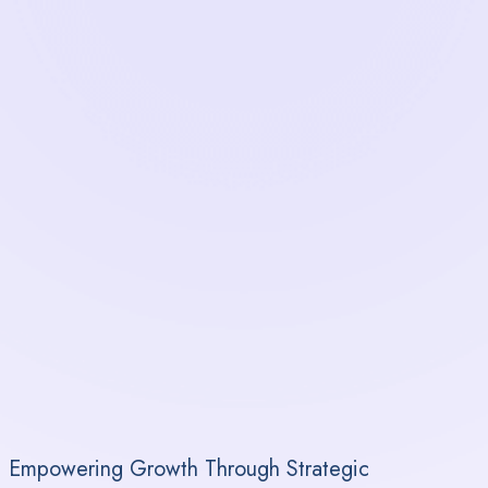
Empowering Growth Through Strategic