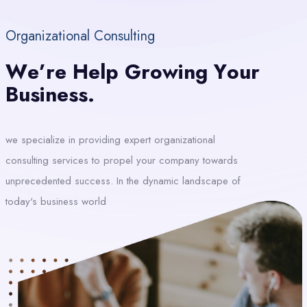
Organizational Consulting
W
E
’
R
E
H
E
L
P
G
R
O
W
I
N
G
Y
O
U
R
B
U
S
I
N
E
S
S
.
we specialize in providing expert organizational
consulting services to propel your company towards
unprecedented success. In the dynamic landscape of
today's business world