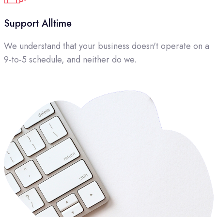
Support Alltime
We understand that your business doesn't operate on a
9-to-5 schedule, and neither do we.