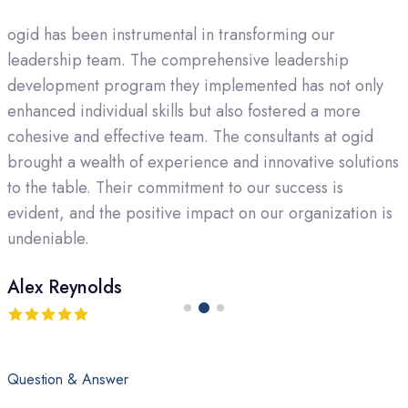
As the CEO of a growing company, finding a consulting
firm that aligns with our vision was crucial. ogid not only
met but exceeded our expectations. Their strategic
guidance and business development consulting have
been invaluable. The team's dedication to
s
understanding the intricacies of our industry and
tailoring solutions to our specific needs set them apart
as a top-rated agency.
David Martinez
Question & Answer