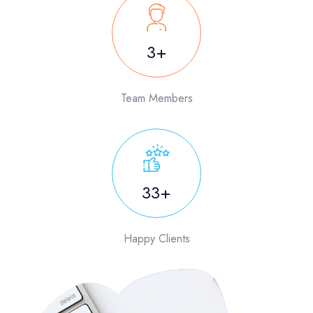
5
Team Members
50
Happy Clients